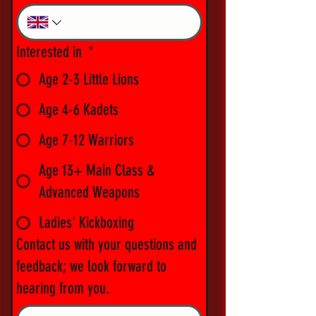
Interested in
*
Age 2-3 Little Lions
Age 4-6 Kadets
Age 7-12 Warriors
Age 13+ Main Class &
Advanced Weapons
Ladies' Kickboxing
Contact us with your questions and
feedback; we look forward to
hearing from you.