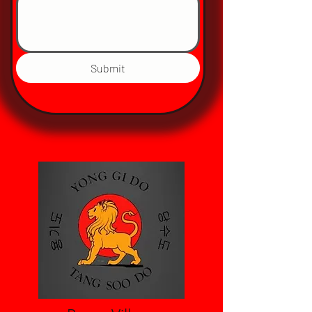
Submit