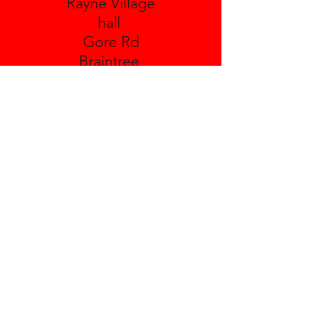
Rayne Village
hall
Gore Rd
Braintree
Essex
CM77 6TX
Leighs Village Hall
Boreham Rd
Great Leighs
Essex
CM3 1NH