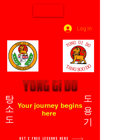
Log In
탕소도
도용기
Your journey begins
here
GET 2 FREE LESSONS HERE