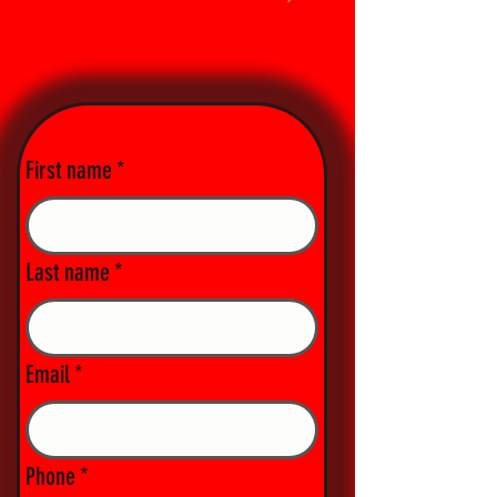
First name
*
Last name
*
Email
*
Phone
*