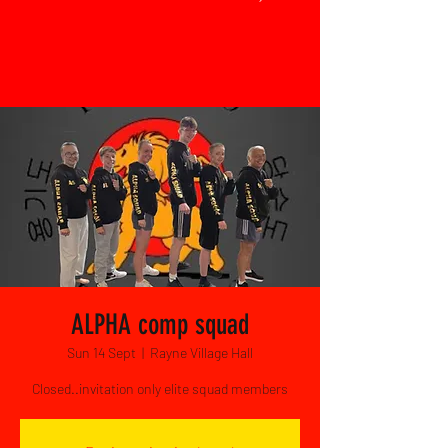
ALPHA comp squad
Sun 14 Sept
  |  
Rayne Village Hall
Closed..invitation only elite squad members