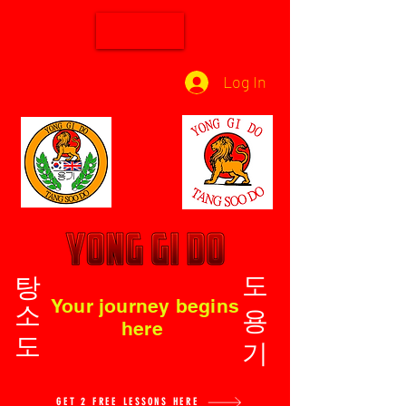
Log In
탕소도
도용기
Your journey begins
here
GET 2 FREE LESSONS HERE