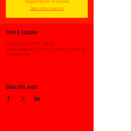
Registration is closed
See other events
Time & Location
14 Sept 2025, 09:00 – 10:00
Rayne Village Hall, 3 Gore Rd, Rayne, Braintree
CM77 6TX, UK
Share this event