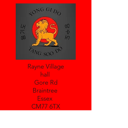
Rayne Village
hall
Gore Rd
Braintree
Essex
CM77 6TX
Leighs Village Hall
Boreham Rd