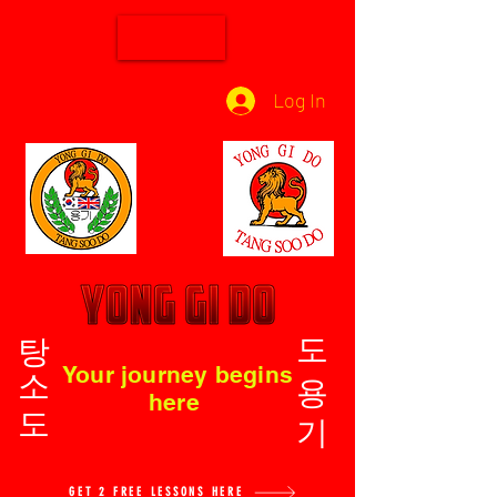
Log In
탕소도
도용기
Your journey begins
here
GET 2 FREE LESSONS HERE