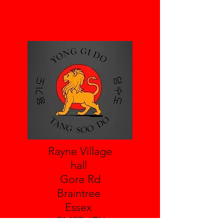
Rayne Village
hall
Gore Rd
Braintree
Essex
CM77 6TX