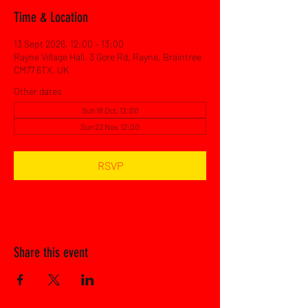
Time & Location
13 Sept 2026, 12:00 – 13:00
Rayne Village Hall, 3 Gore Rd, Rayne, Braintree
CM77 6TX, UK
Other dates
Sun 18 Oct, 12:00
Sun 22 Nov, 12:00
RSVP
Share this event