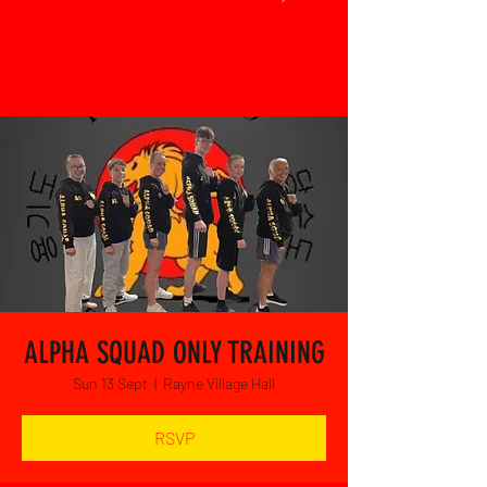
ALPHA SQUAD ONLY TRAINING
Sun 13 Sept
  |  
Rayne Village Hall
RSVP