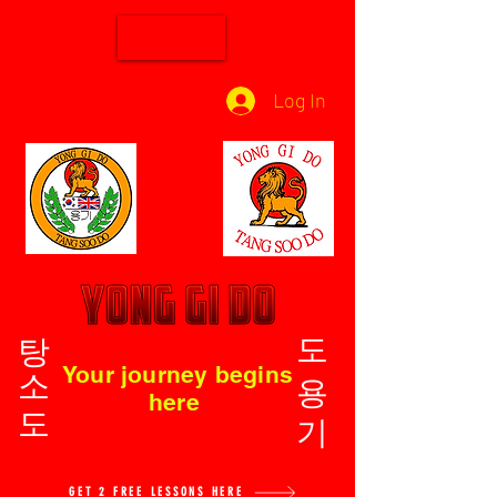
Log In
탕소도
도용기
Your journey begins
here
GET 2 FREE LESSONS HERE