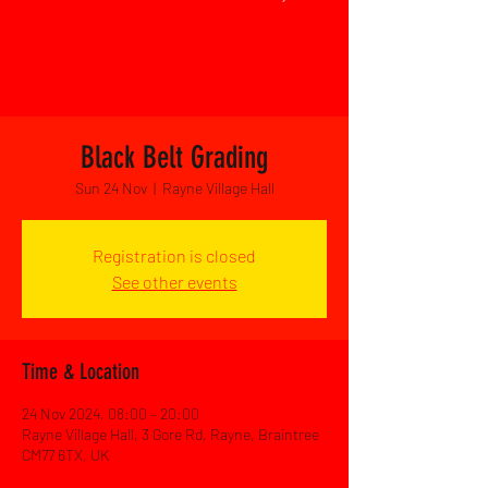
Black Belt Grading
Sun 24 Nov
  |  
Rayne Village Hall
Registration is closed
See other events
Time & Location
24 Nov 2024, 08:00 – 20:00
Rayne Village Hall, 3 Gore Rd, Rayne, Braintree
CM77 6TX, UK