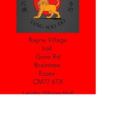
Rayne Village
hall
Gore Rd
Braintree
Essex
CM77 6TX
Leighs Village Hall
Boreham Rd
Great Leighs
Essex
CM3 1NH