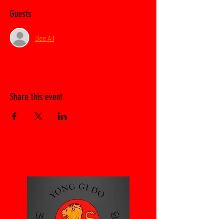
Guests
See All
Share this event