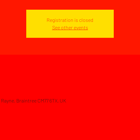
Registration is closed
See other events
d, Rayne, Braintree CM77 6TX, UK