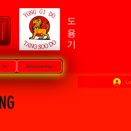
도용기
t Us
Safeguarding
Lo
ING