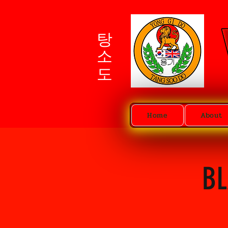
탕소도
Home
About
BL