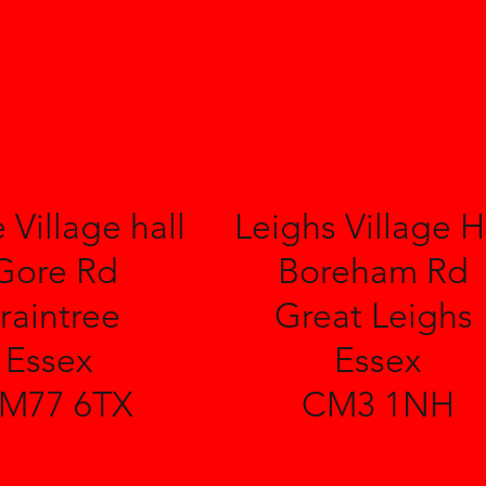
 Village hall
Leighs Village H
Gore Rd
Boreham Rd
raintree
Great Leighs
Essex
Essex
M77 6TX
CM3 1NH