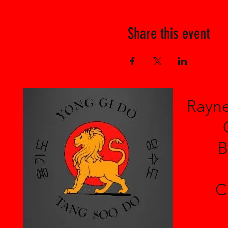
Share this event
Rayne
B
C