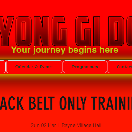
Your journey begins here
Calendar & Events
Programmes
Contac
ACK BELT ONLY TRAIN
Sun 02 Mar
  |  
Rayne Village Hall