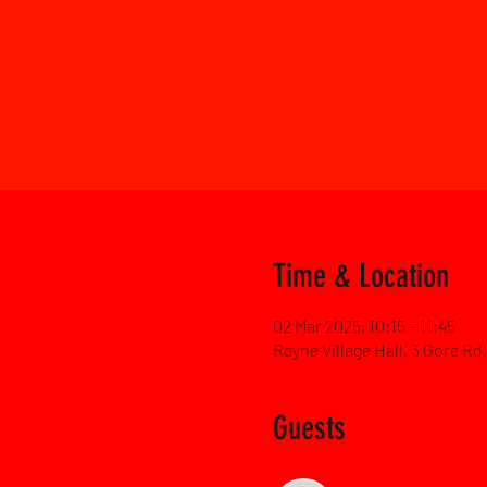
Time & Location
02 Mar 2025, 10:15 – 11:45
Rayne Village Hall, 3 Gore R
Guests