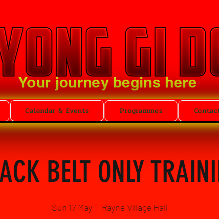
Your journey begins here
Calendar & Events
Programmes
Contac
ACK BELT ONLY TRAIN
Sun 17 May
  |  
Rayne Village Hall