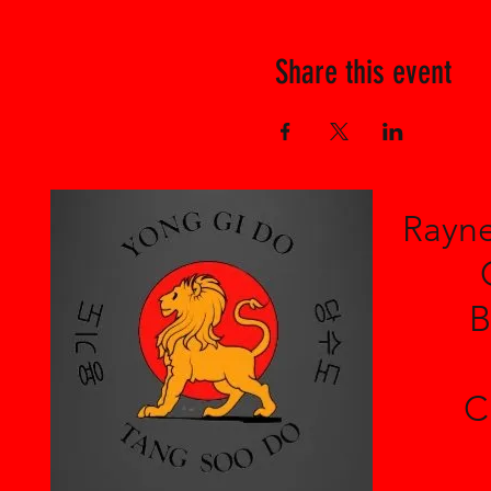
Share this event
Rayne
B
C