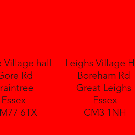
 Village hall
Leighs Village H
Gore Rd
Boreham Rd
raintree
Great Leighs
Essex
Essex
M77 6TX
CM3 1NH