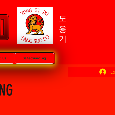
도용기
t Us
Safeguarding
Lo
ING