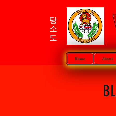
탕소도
Home
About
BL