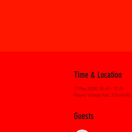
Time & Location
17 May 2026, 10:45 – 12:15
Rayne Village Hall, 3 Gore R
Guests