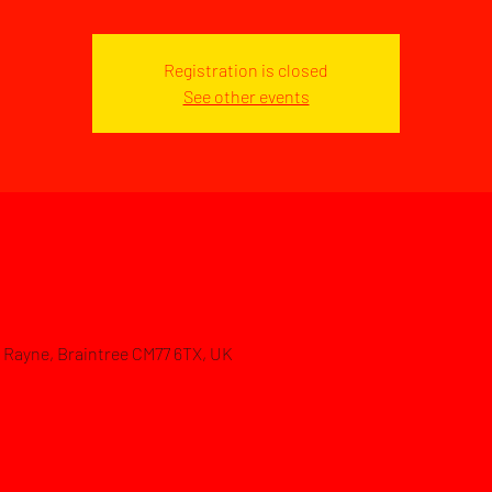
Registration is closed
See other events
d, Rayne, Braintree CM77 6TX, UK