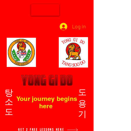
Log In
탕소도
도용기
Your journey begins
here
GET 2 FREE LESSONS HERE