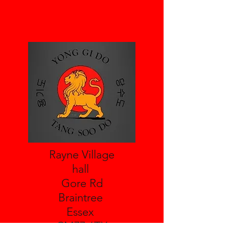
Rayne Village
hall
Gore Rd
Braintree
Essex
CM77 6TX