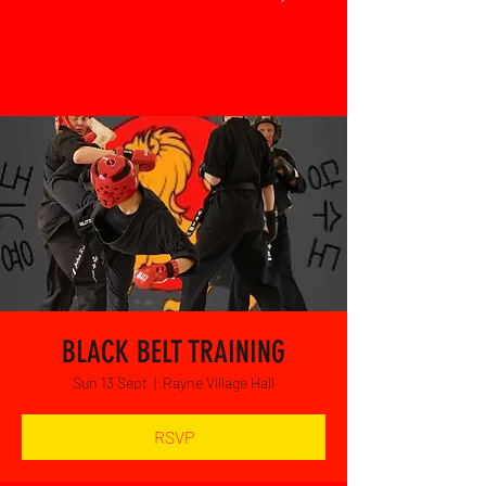
BLACK BELT TRAINING
Sun 13 Sept
  |  
Rayne Village Hall
RSVP