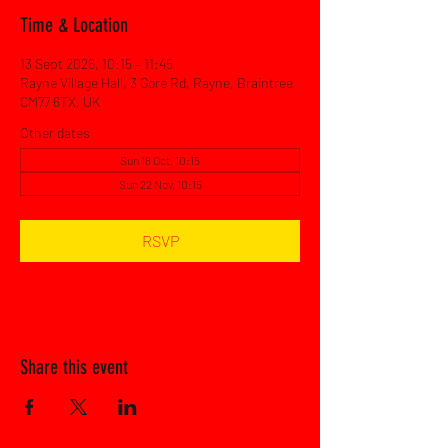
Time & Location
13 Sept 2026, 10:15 – 11:45
Rayne Village Hall, 3 Gore Rd, Rayne, Braintree
CM77 6TX, UK
Other dates
Sun 18 Oct, 10:15
Sun 22 Nov, 10:15
RSVP
Share this event