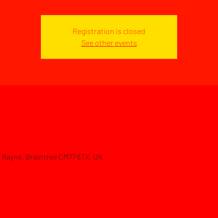
Registration is closed
See other events
d, Rayne, Braintree CM77 6TX, UK