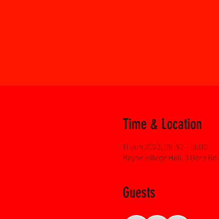
Time & Location
11 Jun 2023, 09:30 – 18:00
Rayne Village Hall, 3 Gore R
Guests