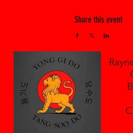
Share this event
Rayne
B
C