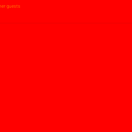
ther guests