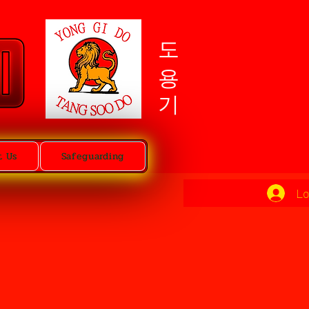
도용기
t Us
Safeguarding
Lo