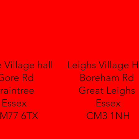
 Village hall
Leighs Village H
Gore Rd
Boreham Rd
raintree
Great Leighs
Essex
Essex
M77 6TX
CM3 1NH