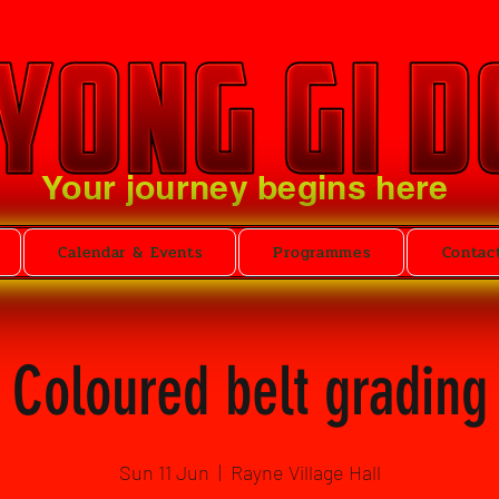
Your journey begins here
Calendar & Events
Programmes
Contac
Coloured belt grading
Sun 11 Jun
  |  
Rayne Village Hall