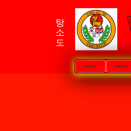
탕소도
Home
About