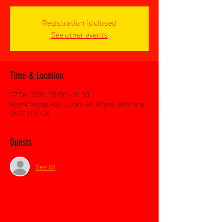
Registration is closed
See other events
Time & Location
07 Dec 2025, 09:00 – 18:00
Rayne Village Hall, 3 Gore Rd, Rayne, Braintree
CM77 6TX, UK
Guests
See All