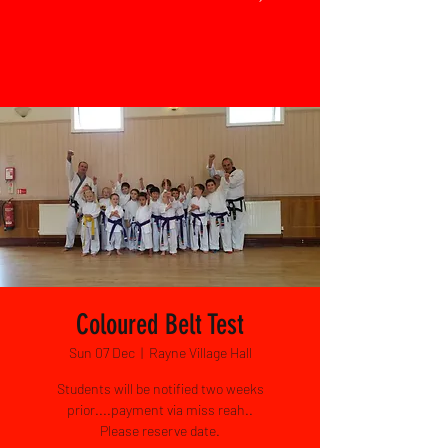
Coloured Belt Test
Sun 07 Dec
  |  
Rayne Village Hall
Students will be notified two weeks
prior....payment via miss reah..
Please reserve date.