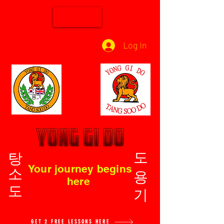
Log In
탕소도
도용기
Your journey begins
here
GET 2 FREE LESSONS HERE