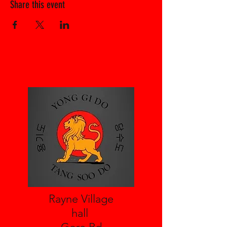
Share this event
Rayne Village
hall