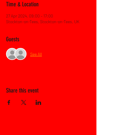
Time & Location
27 Apr 2024, 09:00 – 17:00
Stockton-on-Tees, Stockton-on-Tees, UK
Guests
See All
Share this event