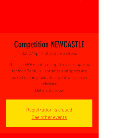
Competition NEWCASTLE
Sat 27 Apr
  |  
Stockton-on-Tees
This is a FREE entry comp..to raise supplies
for food Bank.. all entrants and specs are
asked to bring food .this event will also be
televised
Details to follow
Registration is closed
See other events