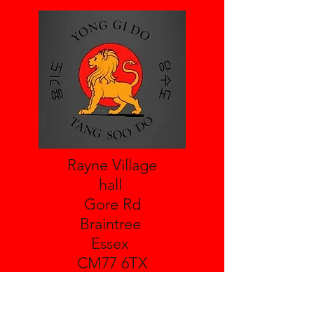
Rayne Village
hall
Gore Rd
Braintree
Essex
CM77 6TX
Leighs Village Hall
Boreham Rd