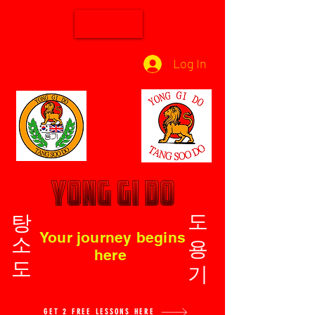
Log In
탕소도
도용기
Your journey begins
here
GET 2 FREE LESSONS HERE