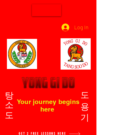
Log In
탕소도
도용기
Your journey begins
here
GET 2 FREE LESSONS HERE