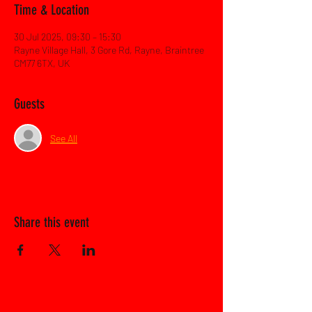
Time & Location
30 Jul 2025, 09:30 – 15:30
Rayne Village Hall, 3 Gore Rd, Rayne, Braintree
CM77 6TX, UK
Guests
See All
Share this event