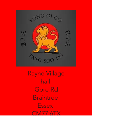
Rayne Village
hall
Gore Rd
Braintree
Essex
CM77 6TX
Leighs Village Hall