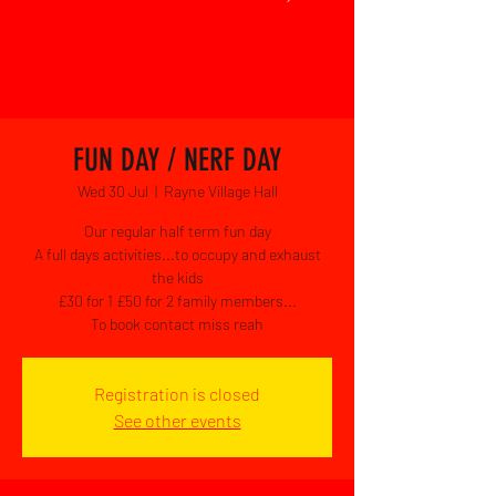
FUN DAY / NERF DAY
Wed 30 Jul
  |  
Rayne Village Hall
Our regular half term fun day
A full days activities...to occupy and exhaust
the kids
£30 for 1 £50 for 2 family members...
To book contact miss reah
Registration is closed
See other events