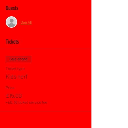
Guests
See All
Tickets
Sale ended
Ticket type
Kids nerf
Price
£15.00
+£0.38 ticket service fee