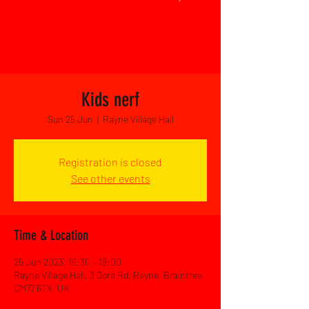
Kids nerf
Sun 25 Jun
  |  
Rayne Village Hall
Registration is closed
See other events
Time & Location
25 Jun 2023, 16:30 – 18:00
Rayne Village Hall, 3 Gore Rd, Rayne, Braintree
CM77 6TX, UK