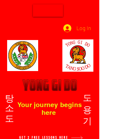
Log In
탕소도
도용기
Your journey begins
here
GET 2 FREE LESSONS HERE