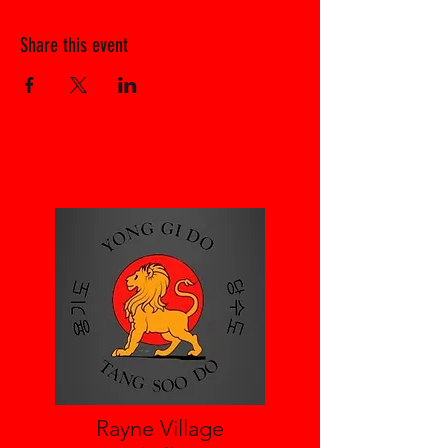
Share this event
Rayne Village