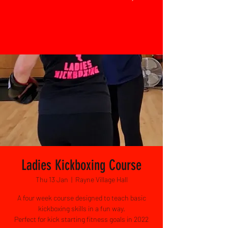
Ladies Kickboxing Course
Thu 13 Jan
  |  
Rayne Village Hall
A four week course designed to teach basic
kickboxing skills in a fun way.
Perfect for kick starting fitness goals in 2022