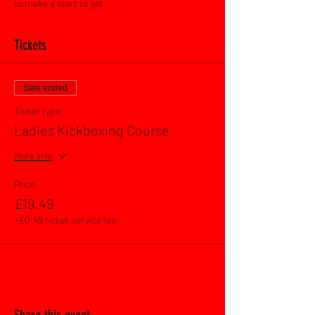
to make a start to get 
Tickets
Sale ended
Ticket type
Ladies Kickboxing Course
More info
Price
£19.49
+£0.49 ticket service fee