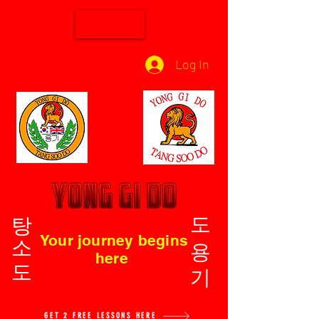
Log In
탕소도
도용기
Your journey begins
here
GET 2 FREE LESSONS HERE