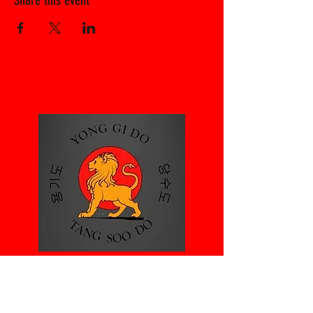
Share this event
Rayne Village
hall
Gore Rd