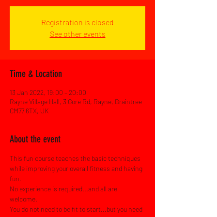
Registration is closed
See other events
Time & Location
13 Jan 2022, 19:00 – 20:00
Rayne Village Hall, 3 Gore Rd, Rayne, Braintree
CM77 6TX, UK
About the event
This fun course teaches the basic techniques 
while improving your overall fitness and having 
fun.
No experience is required...and all are 
welcome.
You do not need to be fit to start...but you need 