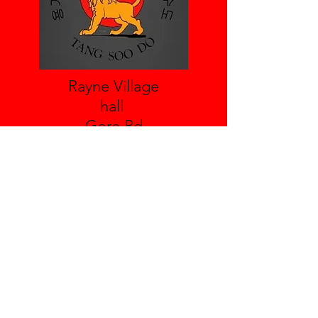
Rayne Village
hall
Gore Rd
Braintree
Essex
CM77 6TX
Leighs Village Hall
Boreham Rd
Great Leighs
Essex
CM3 1NH