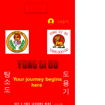
Log In
탕소도
도용기
Your journey begins
here
GET 2 FREE LESSONS HERE