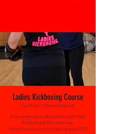
Ladies Kickboxing Course
Tue 18 Jan
  |  
Rayne Village Hall
A four week course designed to teach basic
kickboxing skills in a fun way.
Perfect for kick starting fitness goals in 2022