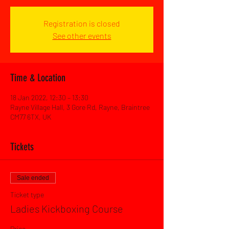
Registration is closed
See other events
Time & Location
18 Jan 2022, 12:30 – 13:30
Rayne Village Hall, 3 Gore Rd, Rayne, Braintree
CM77 6TX, UK
Tickets
Sale ended
Ticket type
Ladies Kickboxing Course
Price