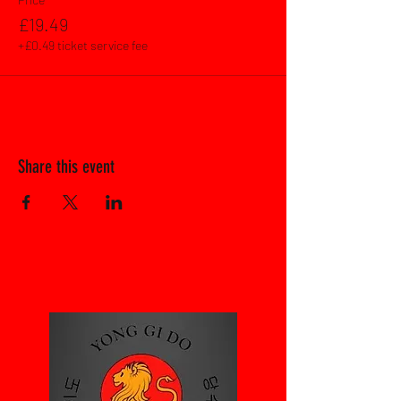
£19.49
+£0.49 ticket service fee
Share this event