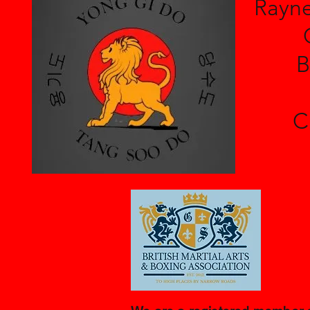
Rayne
B
C