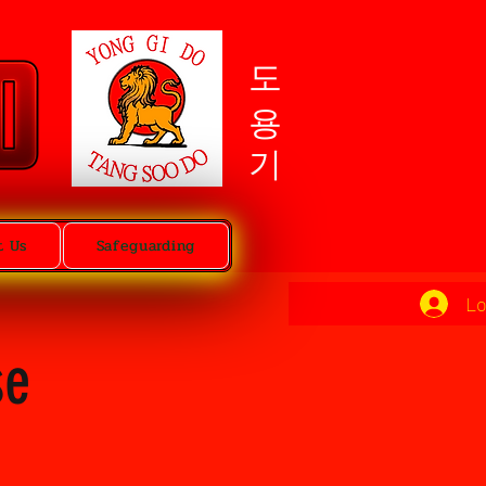
도용기
t Us
Safeguarding
Lo
se