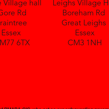
 Village hall
Leighs Village H
Gore Rd
Boreham Rd
raintree
Great Leighs
Essex
Essex
M77 6TX
CM3 1NH