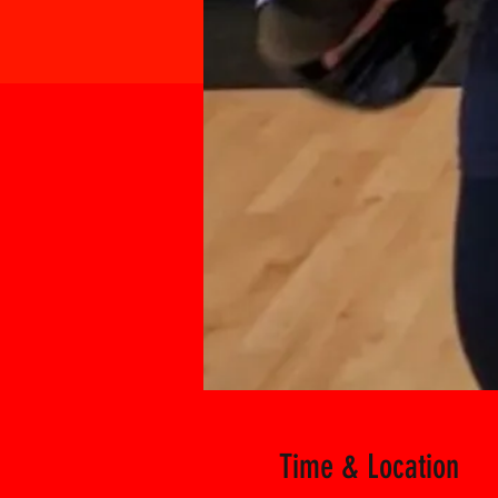
Time & Location