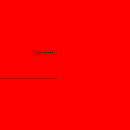
Sale ended