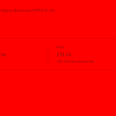
d, Rayne, Braintree CM77 6TX, UK
Price
rse
£19.49
+£0.49 ticket service fee