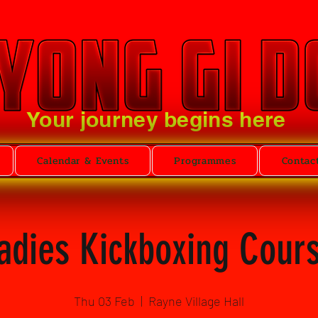
Your journey begins here
Calendar & Events
Programmes
Contac
adies Kickboxing Cour
Thu 03 Feb
  |  
Rayne Village Hall