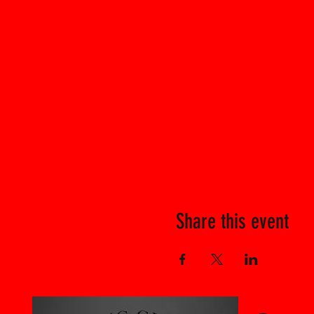
Share this event