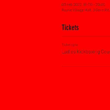
03 Feb 2022, 19:00 – 20:00
Rayne Village Hall, 3 Gore R
Tickets
Ticket type
Ladies Kickboxing Cou