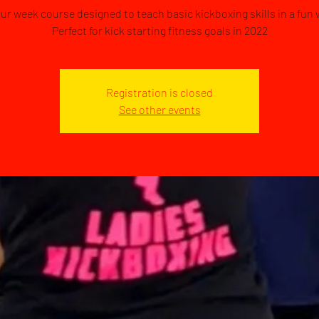
our week course designed to teach basic kickboxing skills in a fun 
Perfect for kick starting fitness goals in 2022
Registration is closed
See other events