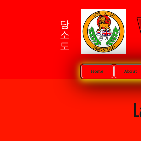
탕소도
Home
About
L