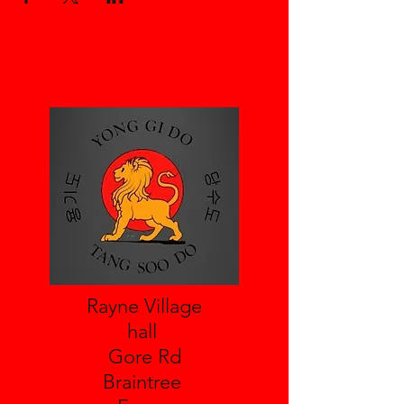
Rayne Village
hall
Gore Rd
Braintree