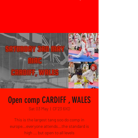
Open comp CARDIFF , WALES
Sat 03 May
  |  
CF23 6XD
This is the largest tang soo do comp in
europe...everyone attends...the standard is
high ... but open to all levels