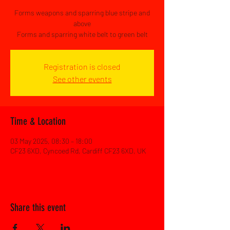
Forms weapons and sparring blue stripe and
above
Forms and sparring white belt to green belt
Registration is closed
See other events
Time & Location
03 May 2025, 08:30 – 18:00
CF23 6XD, Cyncoed Rd, Cardiff CF23 6XD, UK
Share this event