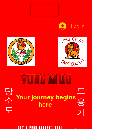
Log In
탕소도
도용기
Your journey begins
here
GET 2 FREE LESSONS HERE