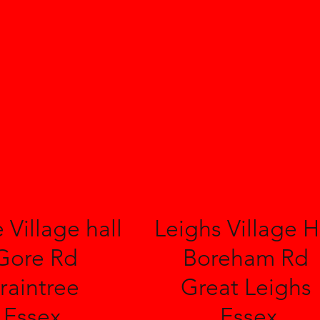
 Village hall
Leighs Village H
Gore Rd
Boreham Rd
raintree
Great Leighs
Essex
Essex