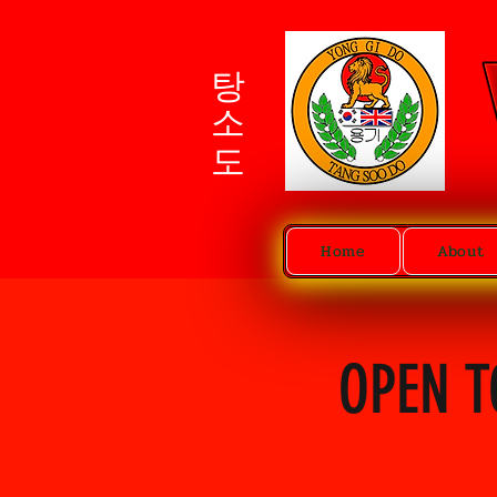
탕소도
Home
About
OPEN T