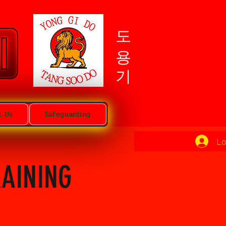
도용기
t Us
Safeguarding
Lo
RAINING