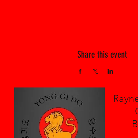
Share this event
Rayne
B