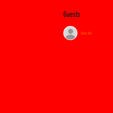
Guests
See All