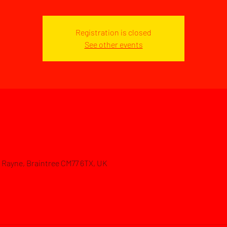
Registration is closed
See other events
d, Rayne, Braintree CM77 6TX, UK