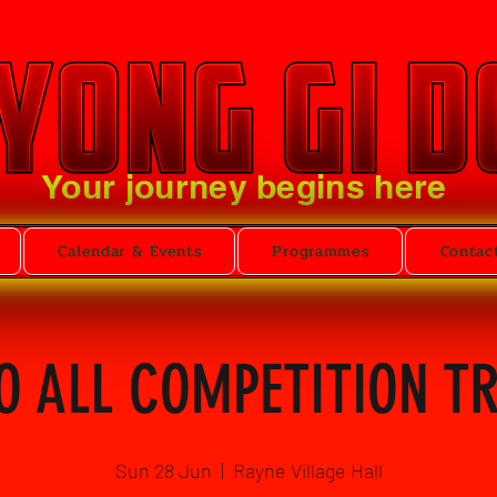
Your journey begins here
Calendar & Events
Programmes
Contac
O ALL COMPETITION T
Sun 28 Jun
  |  
Rayne Village Hall