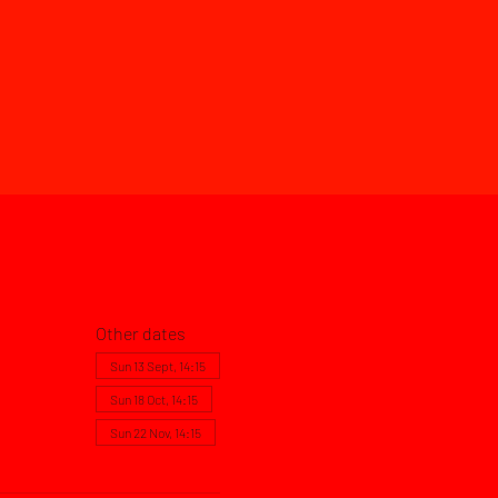
Other dates
Sun 13 Sept, 14:15
Sun 18 Oct, 14:15
Sun 22 Nov, 14:15