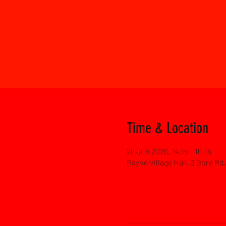
Time & Location
28 Jun 2026, 14:15 – 16:15
Rayne Village Hall, 3 Gore R