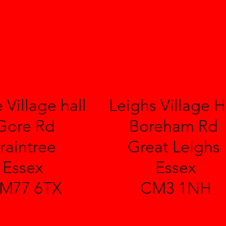
 Village hall
Leighs Village H
Gore Rd
Boreham Rd
raintree
Great Leighs
Essex
Essex
M77 6TX
CM3 1NH