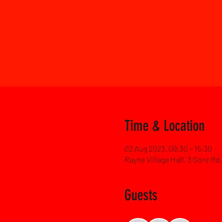
Time & Location
02 Aug 2023, 09:30 – 15:30
Rayne Village Hall, 3 Gore R
Guests