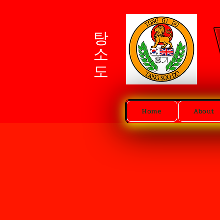
탕소도
Home
About