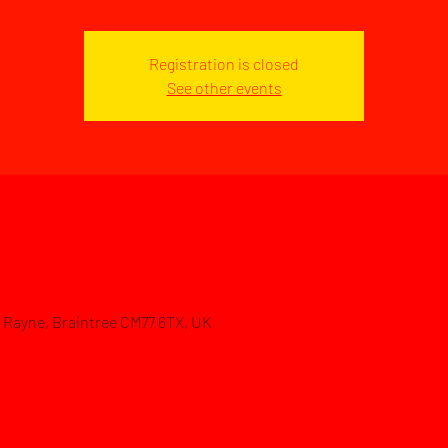
Registration is closed
See other events
d, Rayne, Braintree CM77 6TX, UK