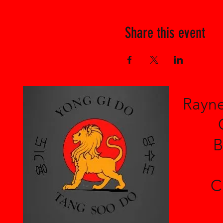
Share this event
Rayne
B
C