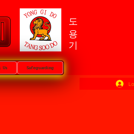
도용기
t Us
Safeguarding
Lo