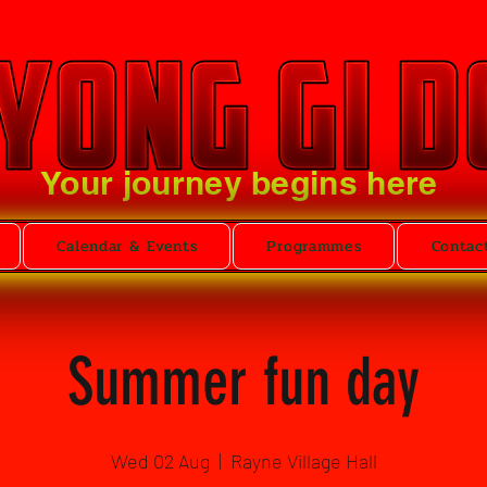
Your journey begins here
Calendar & Events
Programmes
Contac
Summer fun day
Wed 02 Aug
  |  
Rayne Village Hall