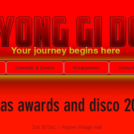
Your journey begins here
Calendar & Events
Programmes
Contac
as awards and disco 2
Sat 16 Dec
  |  
Rayne Village Hall