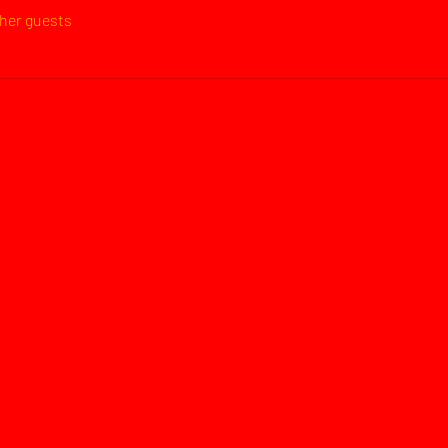
ther guests