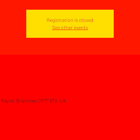
Registration is closed
See other events
d, Rayne, Braintree CM77 6TX, UK