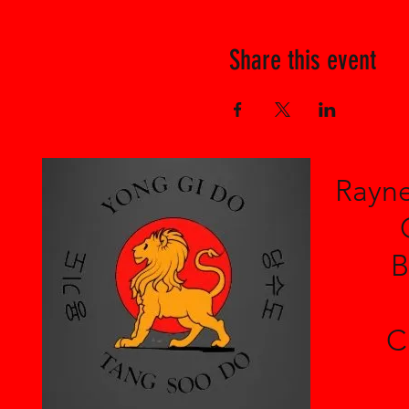
Share this event
Rayne
B
C