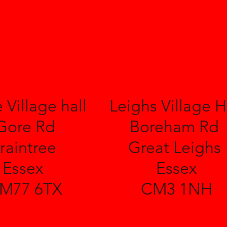
 Village hall
Leighs Village H
Gore Rd
Boreham Rd
raintree
Great Leighs
Essex
Essex
M77 6TX
CM3 1NH