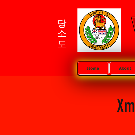
탕소도
Home
About
Xm