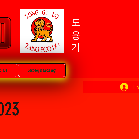
도용기
t Us
Safeguarding
Lo
023