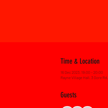
Time & Location
16 Dec 2023, 19:00 – 20:00
Rayne Village Hall, 3 Gore R
Guests