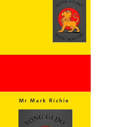
Mr Mark Richie