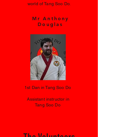
world of Tang Soo Do.
Mr Anthony
Douglas
1st Dan in Tang Soo Do
Assistant instructor in
Tang Soo Do