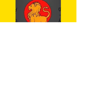
Dragonfly
Weapon
Mr Josef Sillett