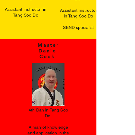
Assistant instructor in
Assistant instructor
Tang Soo Do
in Tang Soo Do
SEND specialist
Master
Daniel
Cook
4th Dan in Tang Soo
Do
A man of knowledge
and application in the