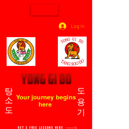
Log In
탕소도
도용기
Your journey begins
here
GET 2 FREE LESSONS HERE