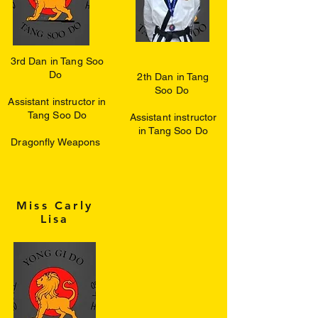
3rd Dan in Tang Soo
Do
2th Dan in Tang
Soo Do
Assistant instructor in
Tang Soo Do
Assistant instructor
in Tang Soo Do
Dragonfly Weapons
Miss Carly
Lisa