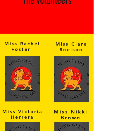
The Volunteers
Miss Rachel
Miss Clare
Foster
Snelson
Miss Victoria
Miss Nikki
Herrera
Brown