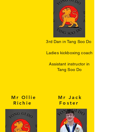
3rd Dan in Tang Soo Do
​Ladies kickboxing coach
Assistant instructor in
Tang Soo Do
Mr Ollie
Mr Jack
Richie
Foster