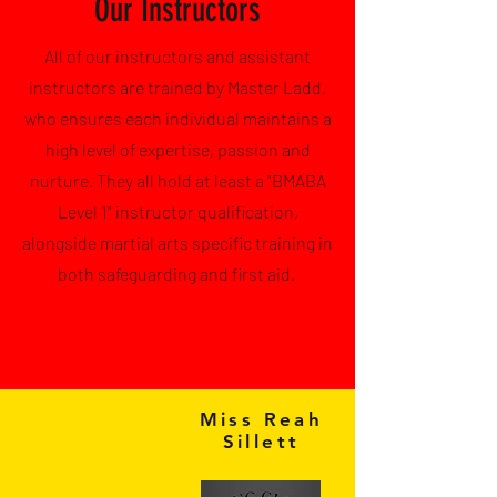
Our Instructors
All of our instructors and a
ssistant
instructors are trained by Master Ladd,
who ensures each individual maintains a
high level of expertise, passion and
nurture. They all hold at least a "BMABA
Level 1" instructor qualification,
alongside martial arts specific training in
both safeguarding and first aid.
Miss Reah
Sillett