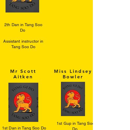
2th Dan in Tang Soo
Do
Assistant instructor in
Tang Soo Do
Mr Scott
Miss Lindsey
Aitken
Bowler
1st Gup in Tang Soo
1st Dan in Tang Soo Do
Do