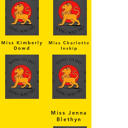
Miss Kimberly
Miss Charlotte
Dowd
Inskip
Miss Jenna
Blethyn