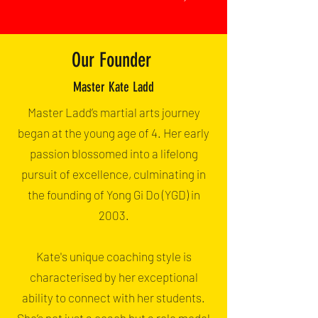
Our Founder
Master Kate Ladd
Master Ladd’s martial arts journey
began at the young age of 4. Her early
passion blossomed into a lifelong
pursuit of excellence, culminating in
the founding of Yong Gi Do (YGD) in
2003.
Kate's unique coaching style is
characterised by her exceptional
ability to connect with her students.