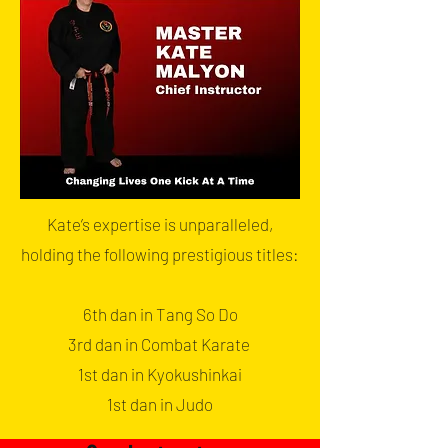
Kate’s expertise is unparalleled,
holding the following prestigious titles:
6th dan in Tang So Do
3rd dan in Combat Karate
1st dan in Kyokushinkai
1st dan in Judo