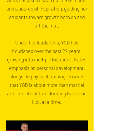
She’s not just a coach but a role model
and a source of inspiration, guiding her
students toward growth both on and
off the mat.
Under her leadership, YGD has
flourished over the past 22 years,
growing into multiple locations. Kate’s
emphasis on personal development,
alongside physical training, ensures
that YGD is about more than martial
arts—it’s about transforming lives, one
kick at a time.